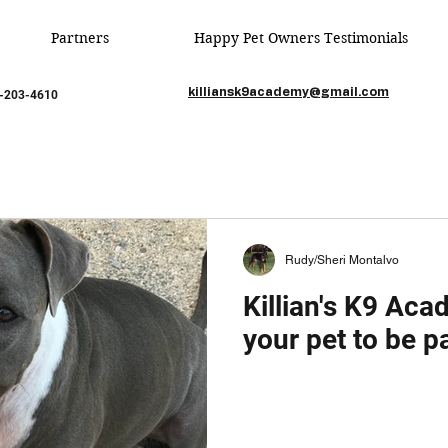
Partners
Happy Pet Owners Testimonials
killiansk9academy@gmail.com
85-203-4610
Rudy/Sheri Montalvo
Killian's K9 Ac
vo
Feb 22, 2020
1 min read
your pet to be pa
 Writing Your First Blog
 