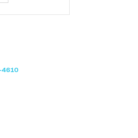
late: Writing a “How To”
 Post
3-4610