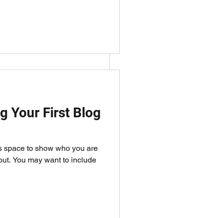
y want to 
g Your First Blog
is space to show who you are
bout. You may want to include