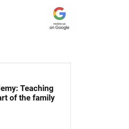
ademy: Teaching
rt of the family
 Post