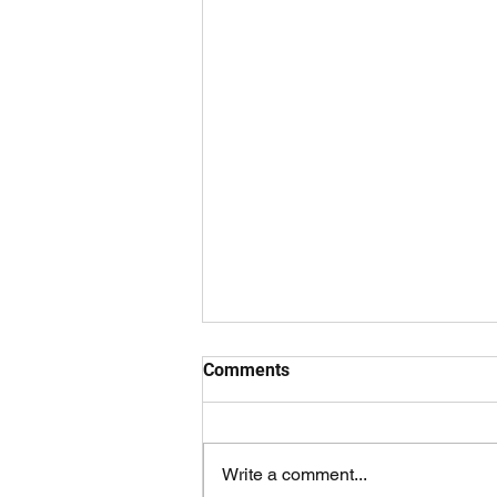
Comments
Write a comment...