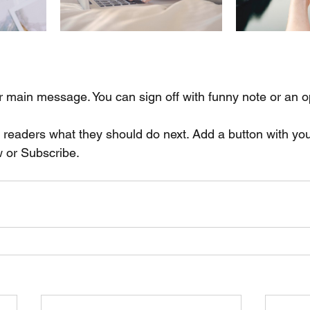
r main message. You can sign off with funny note or an o
l readers what they should do next. Add a button with you
w or Subscribe.