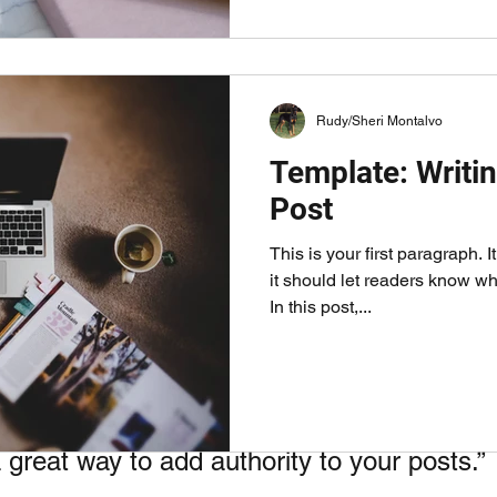
Rudy/Sheri Montalvo
Template: Writin
Post
This is your first paragraph. 
our reader's attention. Use an image and a caption to help get your mes
it should let readers know wh
In this post,...
le
to sections so it's easy for your visitors to read and foll
great way to add authority to your posts.” 