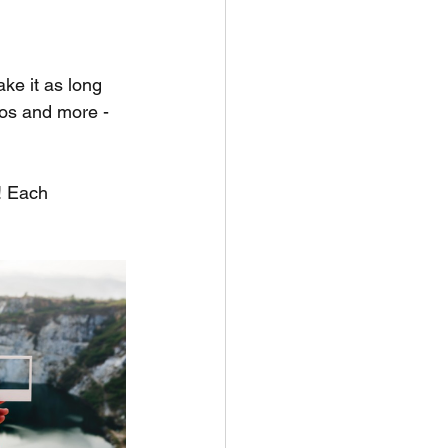
ake it as long 
eos and more - 
! Each 