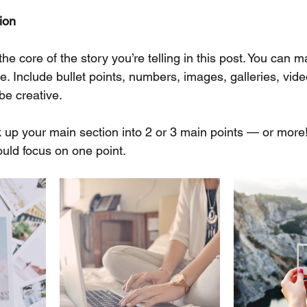
ion
 the core of the story you’re telling in this post. You can m
ke. Include bullet points, numbers, images, galleries, vid
be creative. 
ak up your main section into 2 or 3 main points — or more
uld focus on one point.