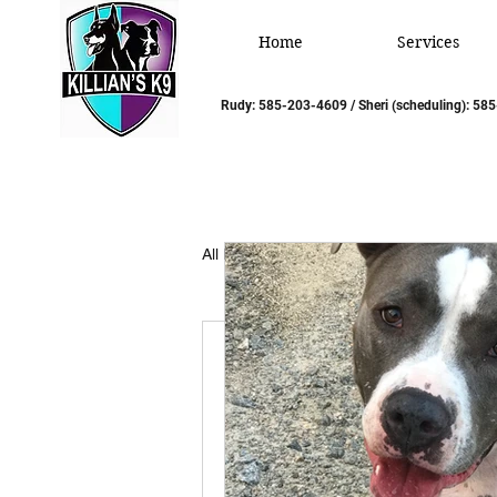
Home
Services
Rudy: 585-203-4609 / Sheri (scheduling): 5
All Posts
Rudy/Sheri Montal
Template:
Write Your Intro Here