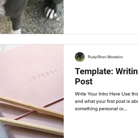
ow who you are and what your first post is about. You ma
sonal or funny. You can even a gallery. 
Rudy/Sheri Montalvo
Template: Writin
Post
Write Your Intro Here Use th
and what your first post is a
something personal or...