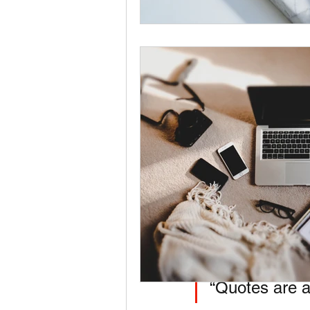
Visuals attract y
Add Your First Subtit
Break up your post in
“Quotes are a 