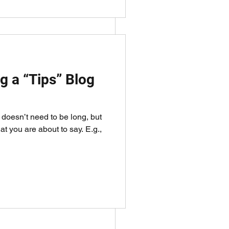
g a “Tips” Blog
It doesn’t need to be long, but
sage across.
at you are about to say. E.g.,
ow along.