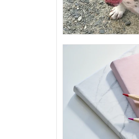
Use this space to sh
include something per