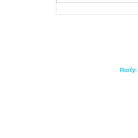
Killian's K9 Academy:
Teaching your pet to be part
of the family
Rudy: