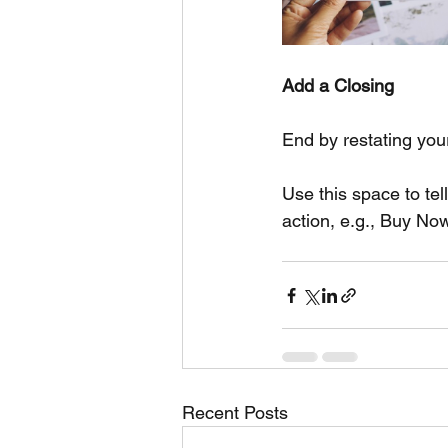
Add a Closing
End by restating you
Use this space to tel
action, e.g., Buy No
Recent Posts