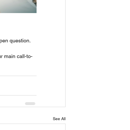
pen question. 
r main call-to-
See All