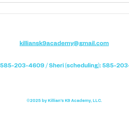
Template: Writing a “Tips”
Temp
Blog Post
Blog
killiansk9academy@gmail.com
 585-203-4609 / Sheri (scheduling): 585-20
©2025 by Killian's K9 Academy, LLC.