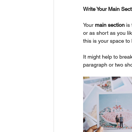
Write Your Main Sect
Your 
main section
 is
or as short as you li
this is your space to 
It might help to bre
paragraph or two sho