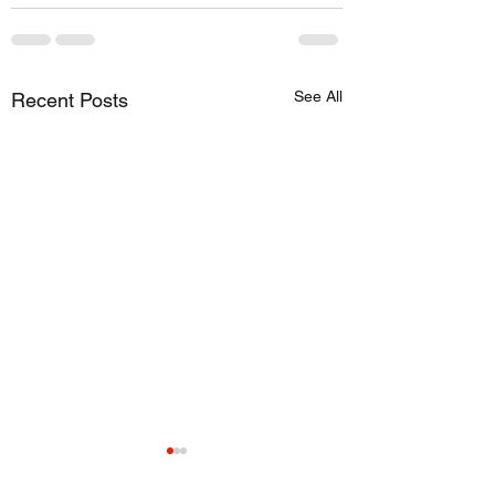
See All
Recent Posts