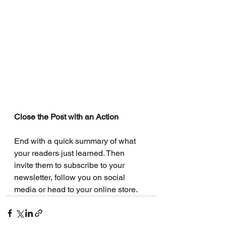
Close the Post with an Action
End with a quick summary of what 
your readers just learned. Then 
invite them to subscribe to your 
newsletter, follow you on social 
media or head to your online store. 