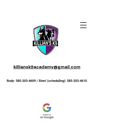
killiansk9academy@gmail.com
Rudy:
585-203-4609
/ Sheri (scheduling):
585-203-4610