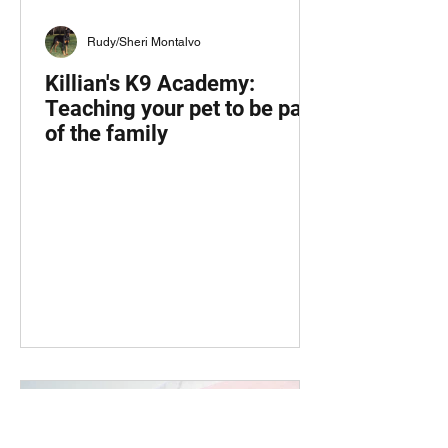
Rudy/Sheri Montalvo
Killian's K9 Academy:
Teaching your pet to be part
of the family