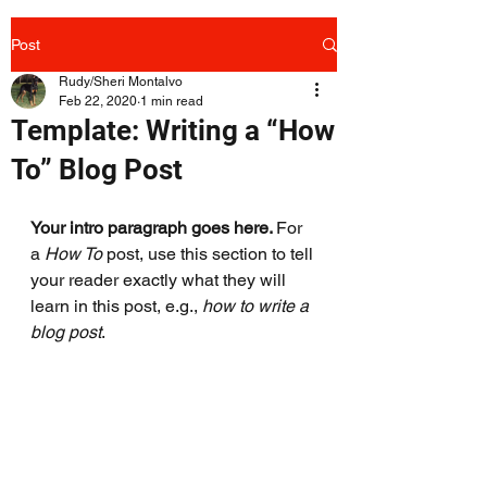
Post
Rudy/Sheri Montalvo
Feb 22, 2020
1 min read
Template: Writing a “How
To” Blog Post
Your intro paragraph goes here. 
For 
a 
How To 
post, use this section to tell 
your reader exactly what they will 
learn in this post, e.g., 
how to write a 
blog post
.