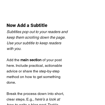
Now Add a Subtitle
Subtitles pop out to your readers and 
keep them scrolling down the page. 
Use your subtitle to keep readers 
with you. 
Add the 
main section
 of your post 
here. Include practical, actionable 
advice or share the step-by-step 
method on how to get something 
done. 
Break the process down into short, 
clear steps. E.g., 
here’s a look at 
how to write a blog post. Tackle 