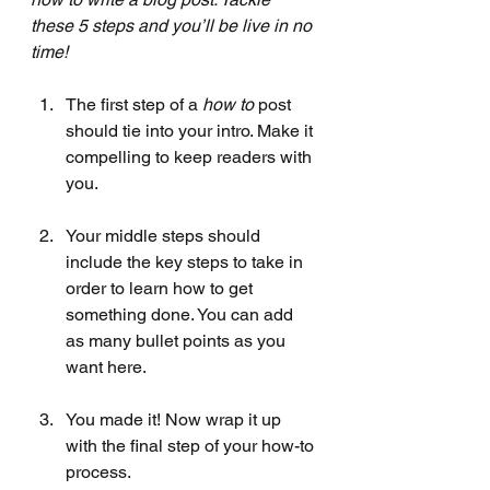
these 5 steps and you’ll be live in no 
time!
The first step of a 
how to 
post 
should tie into your intro. Make it 
compelling to keep readers with 
you. 
Your middle steps should 
include the key steps to take in 
order to learn how to get 
something done. You can add 
as many bullet points as you 
want here.
You made it! Now wrap it up 
with the final step of your how-to 
process.